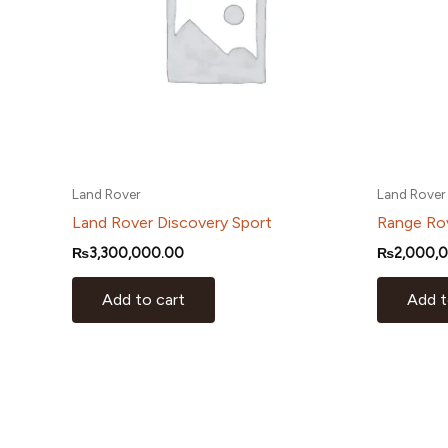
Land Rover
Land Rover
Land Rover Discovery Sport
Range Ro
₨
3,300,000.00
₨
2,000,
Add to cart
Add t