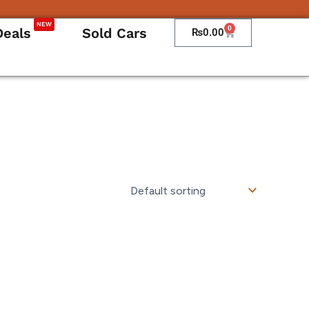
NEW
0
Deals
Sold Cars
Cart
₨
0.00