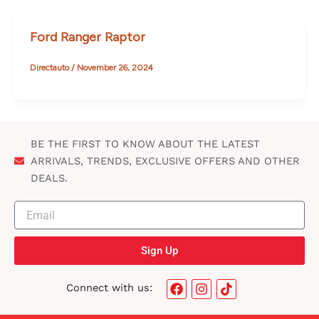
Ford Ranger Raptor
Directauto
/
November 26, 2024
BE THE FIRST TO KNOW ABOUT THE LATEST
ARRIVALS, TRENDS, EXCLUSIVE OFFERS AND OTHER
DEALS.
Sign Up
F
I
T
Connect with us:
a
n
i
c
s
k