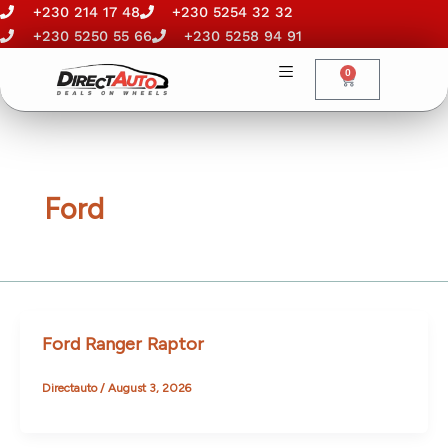
Skip
+230 214 17 48
+230 5254 32 32
to
+230 5250 55 66
+230 5258 94 91
content
0
Cart
Ford
Ford Ranger Raptor
Directauto
/
August 3, 2026