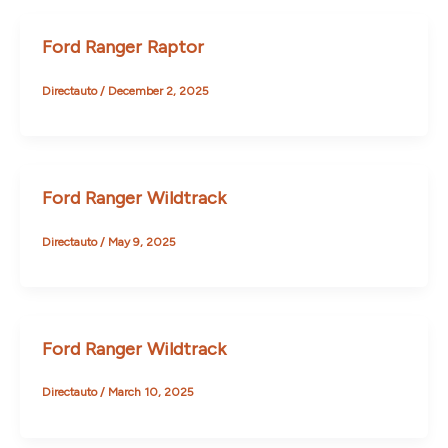
Ford Ranger Raptor
Directauto
/
December 2, 2025
Ford Ranger Wildtrack
Directauto
/
May 9, 2025
Ford Ranger Wildtrack
Directauto
/
March 10, 2025