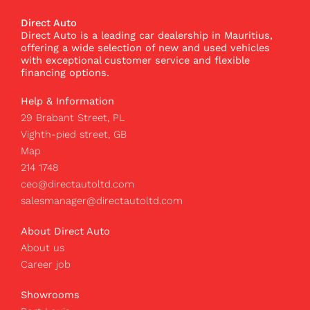
e
t
t
b
a
o
Direct Auto
o
g
k
Direct Auto is a leading car dealership in Mauritius,
o
r
I
offering a wide selection of new and used vehicles
k
a
c
with exceptional customer service and flexible
m
o
financing options.
n
Help & Information
29 Brabant Street, PL
Vighth-pied street, GB
Map
214 1748
ceo@directautoltd.com
salesmanager@directautoltd.com
About Direct Auto
About us
Career job
Showrooms