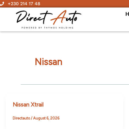
Skip
+230 214 17 48
to
content
Nissan
Nissan Xtrail
Directauto
/
August 6, 2026