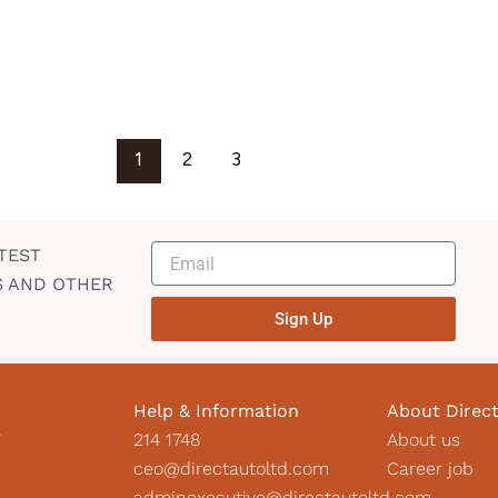
1
2
3
TEST
S AND OTHER
Sign Up
Help & Information
About Direc
2
214 1748
About us
ceo@directautoltd.com
Career job
adminexecutive@directautoltd.com