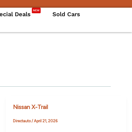
NEW
ecial Deals
Sold Cars
Nissan X-Trail
Directauto
/
April 21, 2026