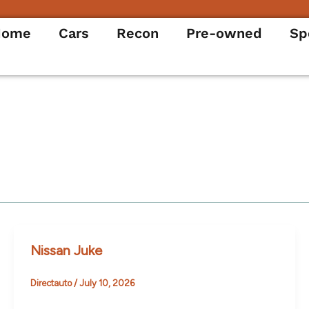
Home
Cars
Recon
Pre-owned
Sp
Nissan Juke
Directauto
/
July 10, 2026