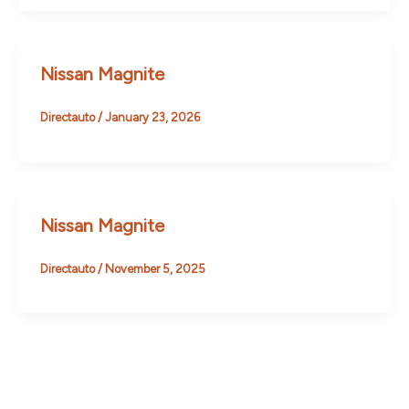
Nissan Magnite
Directauto
/
January 23, 2026
Nissan Magnite
Directauto
/
November 5, 2025