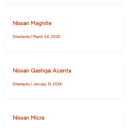
Nissan Magnite
Directauto
/
March 24, 2026
Nissan Qashqai Acenta
Directauto
/
January 13, 2026
Nissan Micra