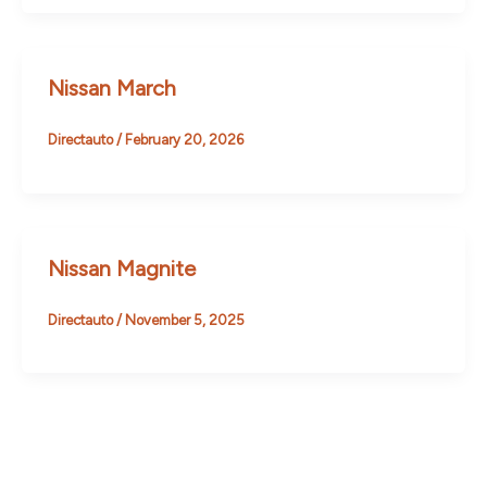
Nissan March
Directauto
/
February 20, 2026
Nissan Magnite
Directauto
/
November 5, 2025