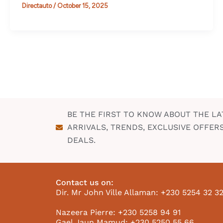
Directauto
/
October 15, 2025
BE THE FIRST TO KNOW ABOUT THE LA
ARRIVALS, TRENDS, EXCLUSIVE OFFER
DEALS.
Contact us on:
Dir. Mr John Ville Allaman: +230 5254 32 3
Nazeera Pierre: +230 5258 94 91
Gael Jaun Mamud: +230 5250 55 66