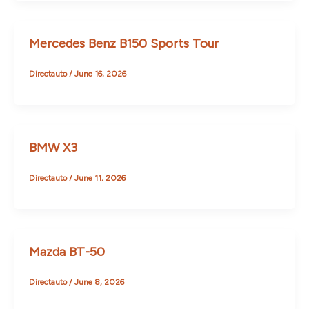
Mercedes Benz B150 Sports Tour
Directauto
/
June 16, 2026
BMW X3
Directauto
/
June 11, 2026
Mazda BT-50
Directauto
/
June 8, 2026