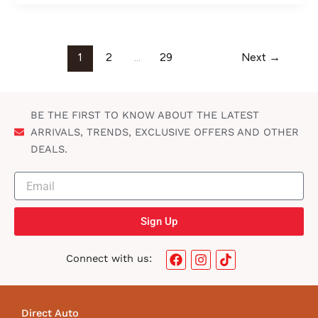
1
2
…
29
Next
→
BE THE FIRST TO KNOW ABOUT THE LATEST
ARRIVALS, TRENDS, EXCLUSIVE OFFERS AND OTHER
DEALS.
Sign Up
F
I
T
Connect with us:
a
n
i
c
s
k
e
t
t
b
a
o
Direct Auto