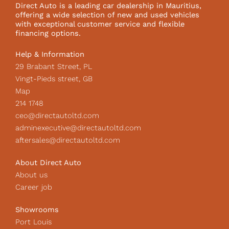
o
g
k
Direct Auto is a leading car dealership in Mauritius,
o
r
I
offering a wide selection of new and used vehicles
k
a
c
with exceptional customer service and flexible
m
o
financing options.
n
Help & Information
29 Brabant Street, PL
Vingt-Pieds street, GB
Map
214 1748
ceo@directautoltd.com
adminexecutive@directautoltd.com
aftersales@directautoltd.com
About Direct Auto
About us
Career job
Showrooms
Port Louis