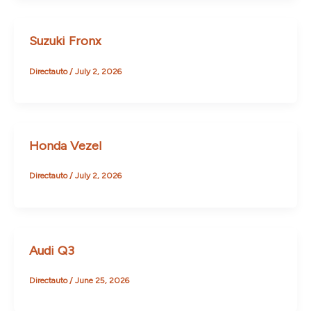
Suzuki Fronx
Directauto
/
July 2, 2026
Honda Vezel
Directauto
/
July 2, 2026
Audi Q3
Directauto
/
June 25, 2026