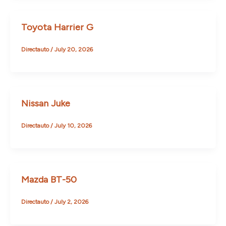
Toyota Harrier G
Directauto
/
July 20, 2026
Nissan Juke
Directauto
/
July 10, 2026
Mazda BT-50
Directauto
/
July 2, 2026