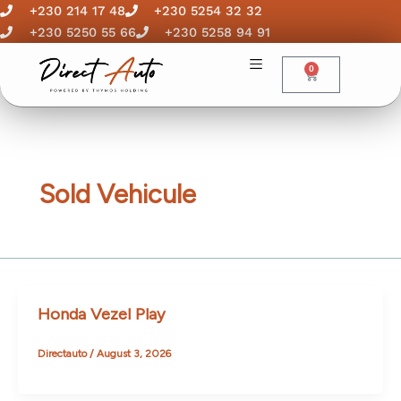
Skip
+230 214 17 48
+230 5254 32 32
to
+230 5250 55 66
+230 5258 94 91
content
0
Cart
Sold Vehicule
Honda Vezel Play
Directauto
/
August 3, 2026