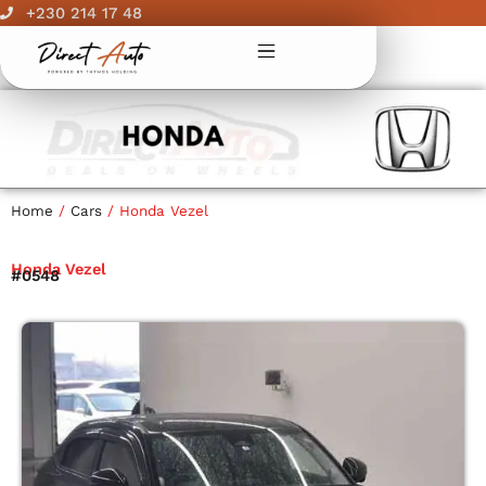
Skip
+230 214 17 48
to
content
Home
/
Cars
/ Honda Vezel
Honda Vezel
#0548