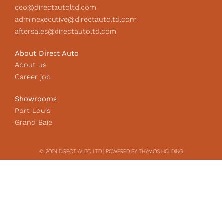
ceo@directautoltd.com
adminexecutive@directautoltd.com
aftersales@directautoltd.com
About Direct Auto
About us
Career job
Showrooms
Port Louis
Grand Baie
© 2024 DIRECT AUTO LTD | POWERED BY THYMOS HOLDING