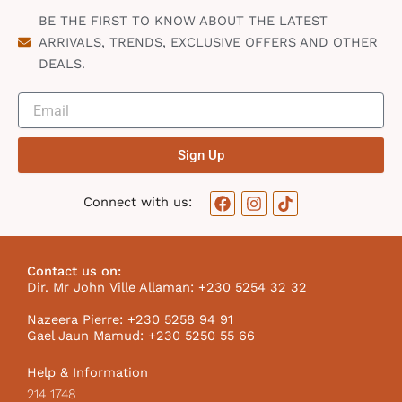
BE THE FIRST TO KNOW ABOUT THE LATEST
ARRIVALS, TRENDS, EXCLUSIVE OFFERS AND OTHER
DEALS.
Sign Up
F
I
T
Connect with us:
a
n
i
c
s
k
e
t
t
b
a
o
Contact us on:
o
g
k
Dir. Mr John Ville Allaman: +230 5254 32 32
o
r
I
k
a
c
Nazeera Pierre: +230 5258 94 91
m
o
Gael Jaun Mamud: +230 5250 55 66
n
Help & Information
214 1748