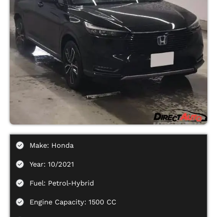
Make: Honda
Year: 10/2021
Fuel: Petrol-Hybrid
Engine Capacity: 1500 CC