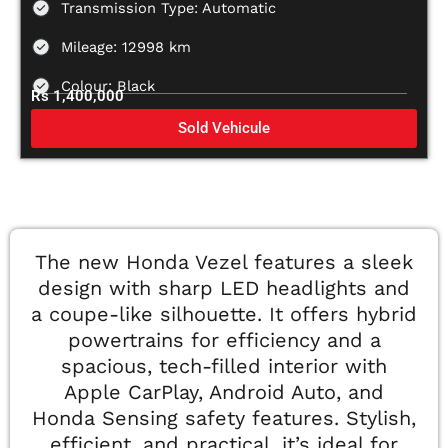
Transmission Type: Automatic
Mileage: 12998 km
Colour: Black
Rs 1,400,000
Sold Vehicule
The new Honda Vezel features a sleek
design with sharp LED headlights and
a coupe-like silhouette. It offers hybrid
powertrains for efficiency and a
spacious, tech-filled interior with
Apple CarPlay, Android Auto, and
Honda Sensing safety features. Stylish,
efficient, and practical, it’s ideal for