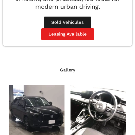
modern urban driving.
Sold Vehicules
Leasing Available
Gallery