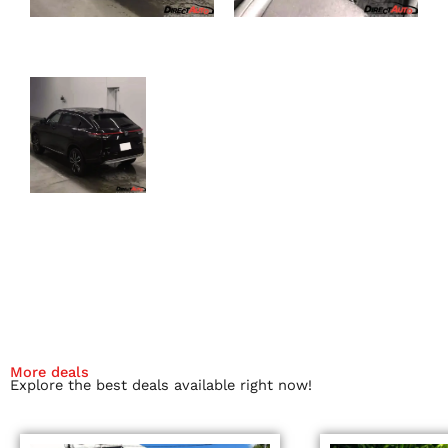
More deals
Explore the best deals available right now!