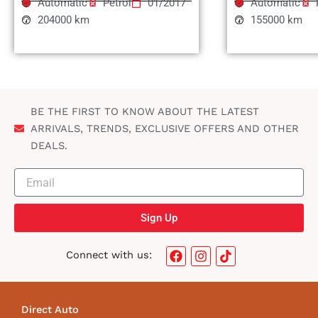
Automatic
Petrol
01/2017
Automatic
204000 km
155000 km
BE THE FIRST TO KNOW ABOUT THE LATEST
ARRIVALS, TRENDS, EXCLUSIVE OFFERS AND OTHER
DEALS.
Sign Up
F
I
T
Connect with us:
a
n
i
c
s
k
e
t
t
b
a
o
Direct Auto
o
g
k