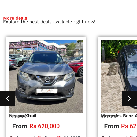
More deals
Explore the best deals available right now!
Nissan Xtrail
Mercedes Benz 
#RS996
#RS995
From
Rs 620,000
From
Rs 62