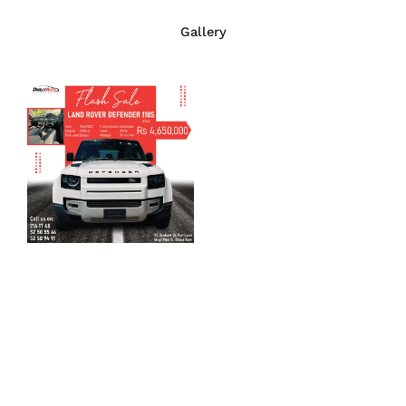
Gallery