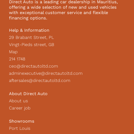
Direct Auto is a leading car dealership in Mauritius,
o
r
I
offering a wide selection of new and used vehicles
k
a
c
with exceptional customer service and flexible
m
o
financing options.
n
Help & Information
29 Brabant Street, PL
Vingt-Pieds street, GB
Map
214 1748
ceo@directautoltd.com
adminexecutive@directautoltd.com
aftersales@directautoltd.com
About Direct Auto
About us
Career job
Showrooms
Port Louis