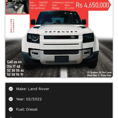
Make: Land Rover
Year: 02/2022
Fuel: Diesel