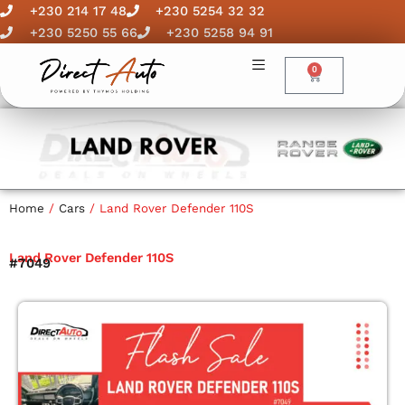
Skip
+230 214 17 48
+230 5254 32 32
to
+230 5250 55 66
+230 5258 94 91
content
0
Cart
Home
/
Cars
/ Land Rover Defender 110S
Land Rover Defender 110S
#7049