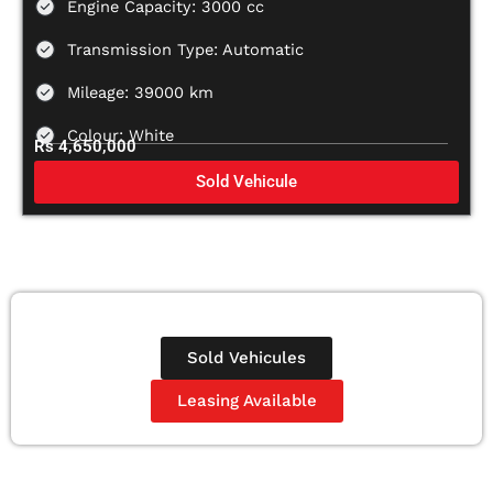
Engine Capacity: 3000 cc
Transmission Type: Automatic
Mileage: 39000 km
Colour: White
Rs 4,650,000
Sold Vehicule
Sold Vehicules
Leasing Available