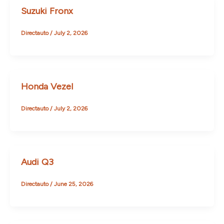
Suzuki Fronx
Directauto
/
July 2, 2026
Honda Vezel
Directauto
/
July 2, 2026
Audi Q3
Directauto
/
June 25, 2026