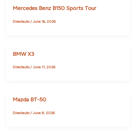
Mercedes Benz B150 Sports Tour
Directauto
/
June 16, 2026
BMW X3
Directauto
/
June 11, 2026
Mazda BT-50
Directauto
/
June 8, 2026