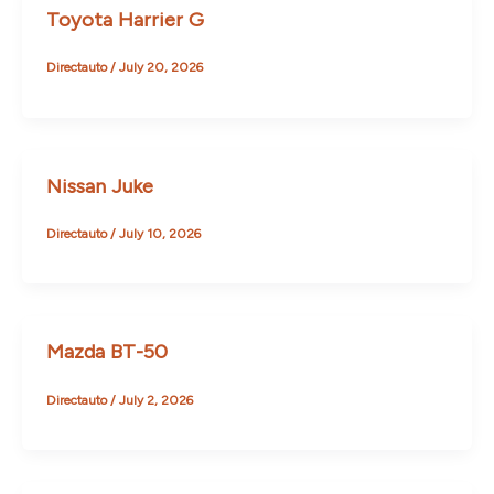
Toyota Harrier G
Directauto
/
July 20, 2026
Nissan Juke
Directauto
/
July 10, 2026
Mazda BT-50
Directauto
/
July 2, 2026