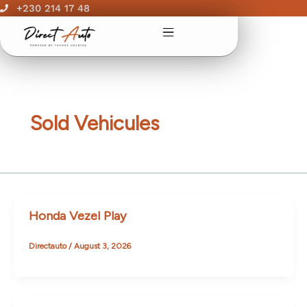
Skip
+230 214 17 48
to
content
Sold Vehicules
Honda Vezel Play
Directauto
/
August 3, 2026