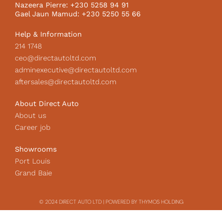
k
a
c
Nazeera Pierre: +230 5258 94 91
m
o
Gael Jaun Mamud: +230 5250 55 66
n
Help & Information
214 1748
ceo@directautoltd.com
adminexecutive@directautoltd.com
aftersales@directautoltd.com
About Direct Auto
About us
Career job
Showrooms
Port Louis
Grand Baie
© 2024 DIRECT AUTO LTD | POWERED BY THYMOS HOLDING