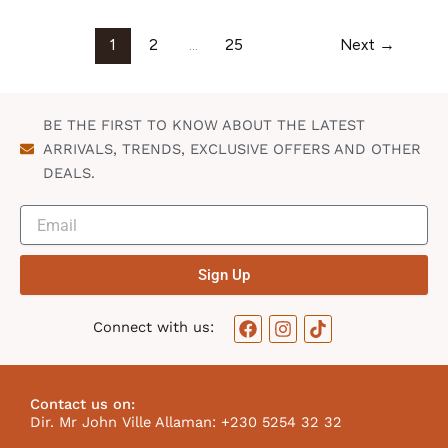
1
2
…
25
Next
→
BE THE FIRST TO KNOW ABOUT THE LATEST
ARRIVALS, TRENDS, EXCLUSIVE OFFERS AND OTHER
DEALS.
Sign Up
F
I
T
Connect with us:
a
n
i
c
s
k
e
t
t
b
a
o
Contact us on:
o
g
k
Dir. Mr John Ville Allaman: +230 5254 32 32
o
r
I