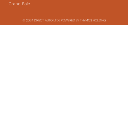
Grand Baie
© 2024 DIRECT AUTO LTD | POWERED BY THYMOS HOLDING