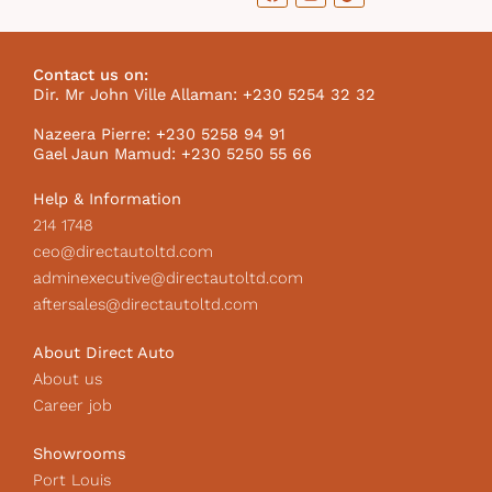
a
n
i
c
s
k
e
t
t
b
a
o
Contact us on:
o
g
k
Dir. Mr John Ville Allaman: +230 5254 32 32
o
r
I
k
a
c
Nazeera Pierre: +230 5258 94 91
m
o
Gael Jaun Mamud: +230 5250 55 66
n
Help & Information
214 1748
ceo@directautoltd.com
adminexecutive@directautoltd.com
aftersales@directautoltd.com
About Direct Auto
About us
Career job
Showrooms
Port Louis