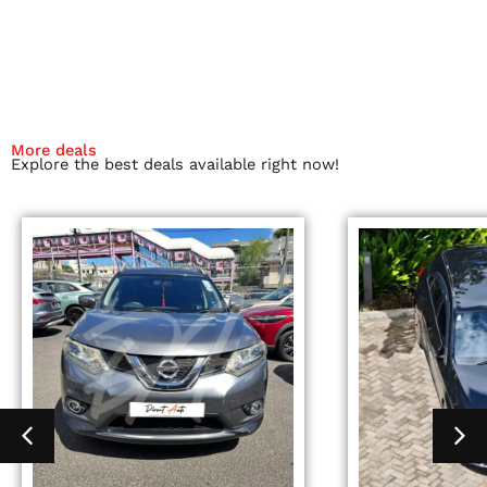
More deals
Explore the best deals available right now!