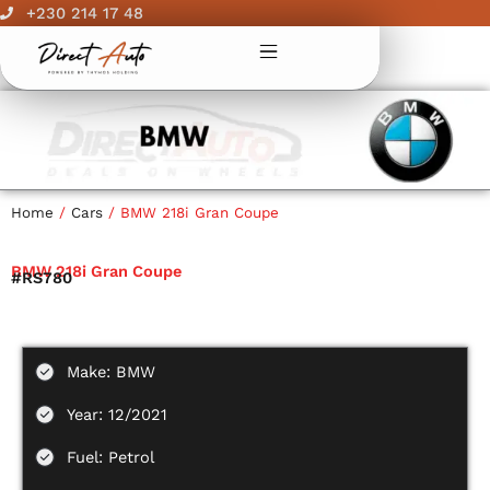
Skip
+230 214 17 48
to
content
Home
/
Cars
/ BMW 218i Gran Coupe
BMW 218i Gran Coupe
#RS780
Make: BMW
Year: 12/2021
Fuel: Petrol