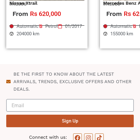
Nissan Xtrail
Mercedes Benz 
#RS996
#RS995
From
Rs 620,000
From
Rs 62
Automatic
Petrol
01/2017
Automatic
204000 km
155000 km
BE THE FIRST TO KNOW ABOUT THE LATEST
ARRIVALS, TRENDS, EXCLUSIVE OFFERS AND OTHER
DEALS.
Sign Up
F
I
T
Connect with us: