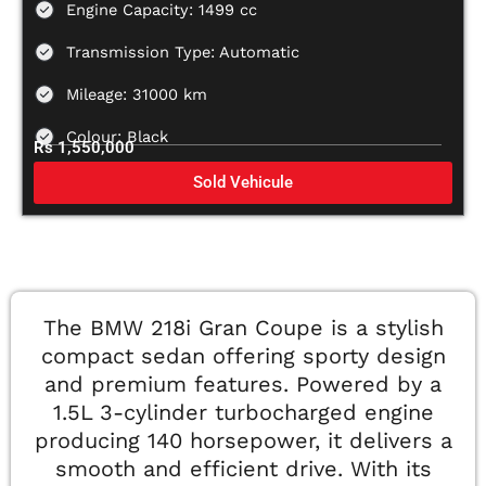
Engine Capacity: 1499 cc
Transmission Type: Automatic
Mileage: 31000 km
Colour: Black
Rs 1,550,000
Sold Vehicule
The BMW 218i Gran Coupe is a stylish
compact sedan offering sporty design
and premium features. Powered by a
1.5L 3-cylinder turbocharged engine
producing 140 horsepower, it delivers a
smooth and efficient drive. With its