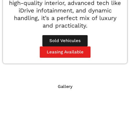
high-quality interior, advanced tech like
iDrive infotainment, and dynamic
handling, it’s a perfect mix of luxury
and practicality.
Sold Vehicules
Leasing Available
Gallery