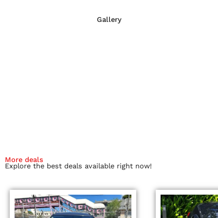
Gallery
More deals
Explore the best deals available right now!