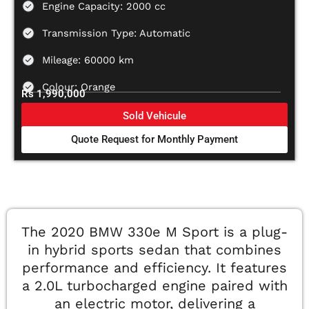
Engine Capacity: 2000 cc
Transmission Type: Automatic
Mileage: 60000 km
Colour: Orange
Rs 1,990,000
Sold Vehicule
Quote Request for Monthly Payment
The 2020 BMW 330e M Sport is a plug-
in hybrid sports sedan that combines
performance and efficiency. It features
a 2.0L turbocharged engine paired with
an electric motor, delivering a