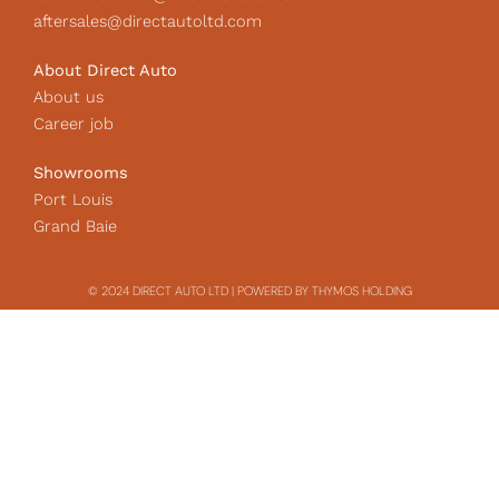
aftersales@directautoltd.com
About Direct Auto
About us
Career job
Showrooms
Port Louis
Grand Baie
© 2024 DIRECT AUTO LTD | POWERED BY THYMOS HOLDING