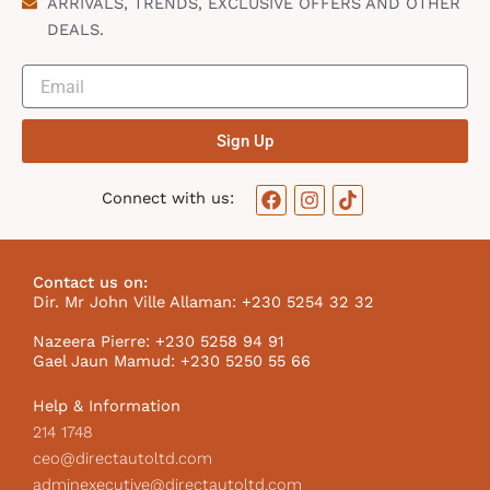
ARRIVALS, TRENDS, EXCLUSIVE OFFERS AND OTHER
DEALS.
Sign Up
F
I
T
Connect with us:
a
n
i
c
s
k
e
t
t
b
a
o
Contact us on:
o
g
k
Dir. Mr John Ville Allaman: +230 5254 32 32
o
r
I
k
a
c
Nazeera Pierre: +230 5258 94 91
m
o
Gael Jaun Mamud: +230 5250 55 66
n
Help & Information
214 1748
ceo@directautoltd.com
adminexecutive@directautoltd.com