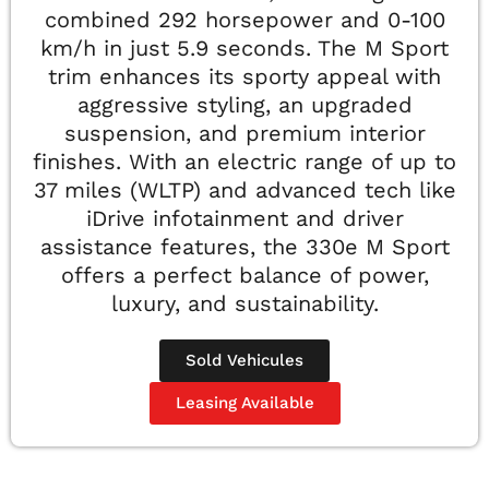
combined 292 horsepower and 0-100
km/h in just 5.9 seconds. The M Sport
trim enhances its sporty appeal with
aggressive styling, an upgraded
suspension, and premium interior
finishes. With an electric range of up to
37 miles (WLTP) and advanced tech like
iDrive infotainment and driver
assistance features, the 330e M Sport
offers a perfect balance of power,
luxury, and sustainability.
Sold Vehicules
Leasing Available