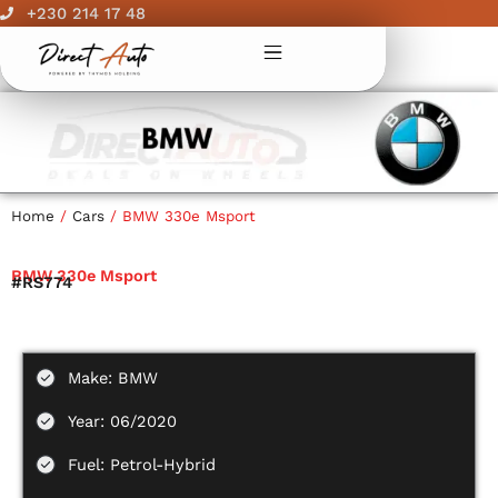
Skip
+230 214 17 48
to
content
Home
/
Cars
/ BMW 330e Msport
BMW 330e Msport
#RS774
Make: BMW
Year: 06/2020
Fuel: Petrol-Hybrid