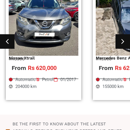
Nissan Xtrail
Mercedes Benz 
#RS996
#RS995
From
Rs 620,000
From
Rs 62
Automatic
Petrol
01/2017
Automatic
204000 km
155000 km
BE THE FIRST TO KNOW ABOUT THE LATEST