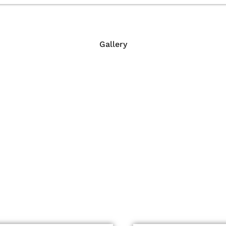
Gallery