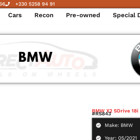
66
+230 5258 94 91
Cars
Recon
Pre-owned
Special 
BMW X2 SDrive 18i
#RS843
Make: BMW
Year: 05/2021