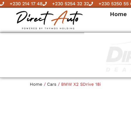
Skip
+230 214 17 48
+230 5254 32 32
+230 5250 55 
to
Home
content
Home
/
Cars
/ BMW X2 SDrive 18i