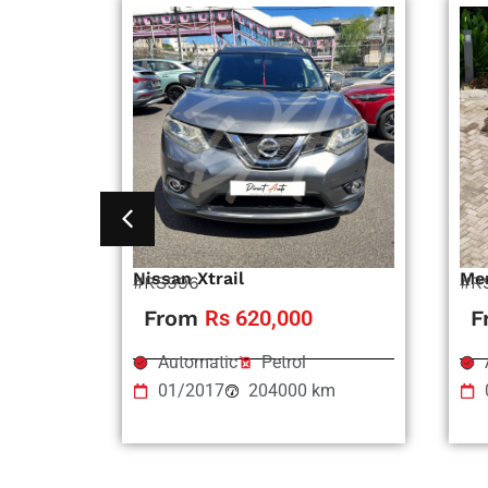
Nissan Xtrail
Me
#RS996
#R
From
Rs 620,000
F
Automatic
Petrol
01/2017
204000 km