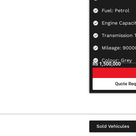
Fuel: Petrol
Engine Capacit
Transmission 
Mileage: 900
Colour: Grey
Rs 1,500,000
Quote Req
Sold Vehicules