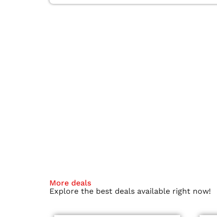
More deals
Explore the best deals available right now!