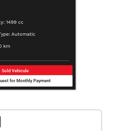
y: 1499 cc
Type: Automatic
00 km
Sold Vehicule
uest for Monthly Payment