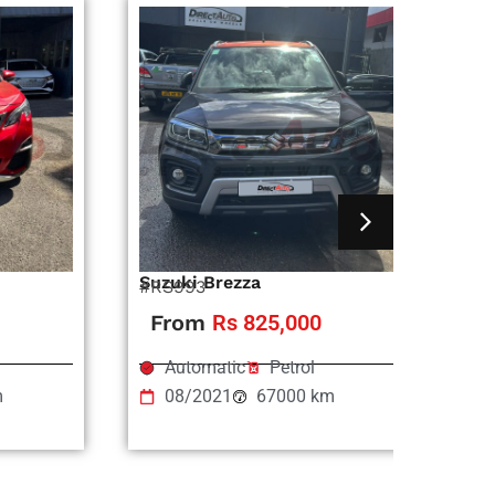
Suzuki Brezza
Ni
#RS993
#R
From
Rs 825,000
Automatic
Petrol
m
08/2021
67000 km