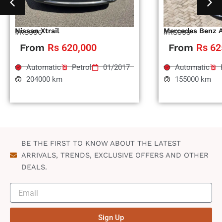
Nissan Xtrail
Mercedes Benz 
#RS996
#RS995
From
Rs 620,000
From
Rs 62
Automatic
Petrol
01/2017
Automatic
204000 km
155000 km
BE THE FIRST TO KNOW ABOUT THE LATEST
ARRIVALS, TRENDS, EXCLUSIVE OFFERS AND OTHER
DEALS.
Sign Up