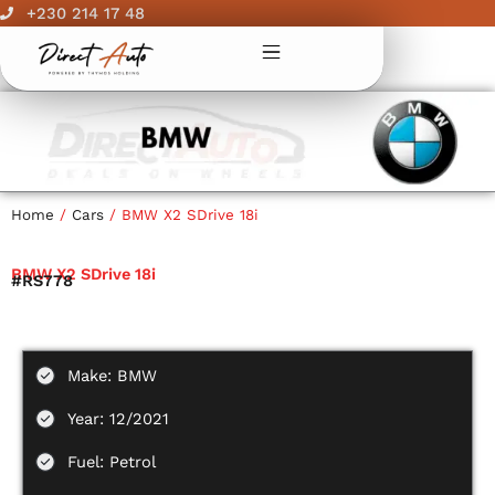
Skip
+230 214 17 48
to
content
Home
/
Cars
/ BMW X2 SDrive 18i
BMW X2 SDrive 18i
#RS778
Make: BMW
Year: 12/2021
Fuel: Petrol