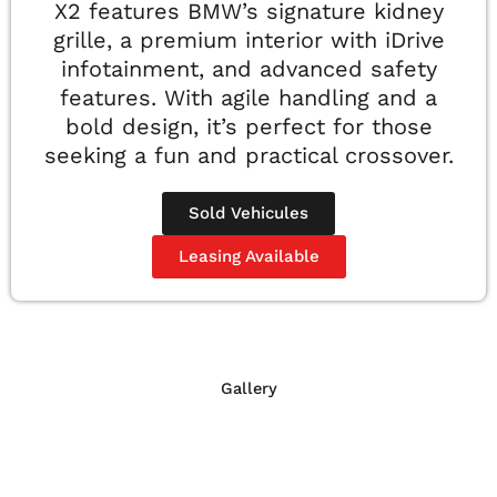
X2 features BMW’s signature kidney
grille, a premium interior with iDrive
infotainment, and advanced safety
features. With agile handling and a
bold design, it’s perfect for those
seeking a fun and practical crossover.
Sold Vehicules
Leasing Available
Gallery