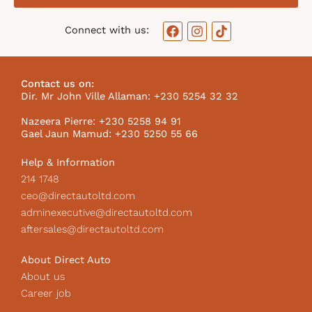
F
I
T
Connect with us:
a
n
i
c
s
k
e
t
t
b
a
o
Contact us on:
o
g
k
Dir. Mr John Ville Allaman: +230 5254 32 32
o
r
I
k
a
c
Nazeera Pierre: +230 5258 94 91
m
o
Gael Jaun Mamud: +230 5250 55 66
n
Help & Information
214 1748
ceo@directautoltd.com
adminexecutive@directautoltd.com
aftersales@directautoltd.com
About Direct Auto
About us
Career job