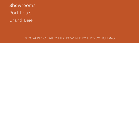
Showrooms
Port Louis
Grand Baie
© 2024 DIRECT AUTO LTD | POWERED BY THYMOS HOLDING