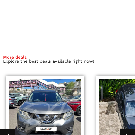
More deals
Explore the best deals available right now!