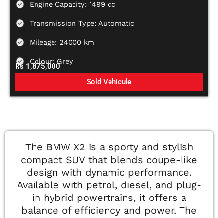
Engine Capacity: 1499 cc
Transmission Type: Automatic
Mileage: 24000 km
Colour: Grey
Rs 1,875,000
Sold Vehicule
The BMW X2 is a sporty and stylish
compact SUV that blends coupe-like
design with dynamic performance.
Available with petrol, diesel, and plug-
in hybrid powertrains, it offers a
balance of efficiency and power. The