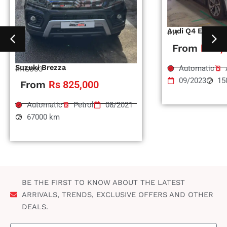
Audi Q4 Etron
#11
From
Rs 1,
Suzuki Brezza
Automatic
#RS993
09/2023
15
From
Rs 825,000
Automatic
Petrol
08/2021
67000 km
BE THE FIRST TO KNOW ABOUT THE LATEST
ARRIVALS, TRENDS, EXCLUSIVE OFFERS AND OTHER
DEALS.