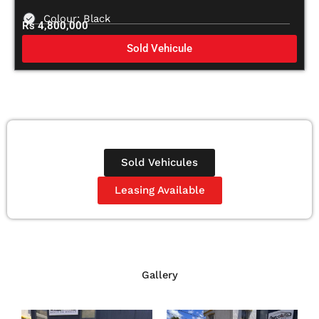
Colour: Black
Rs 4,800,000
Sold Vehicule
Sold Vehicules
Leasing Available
Gallery