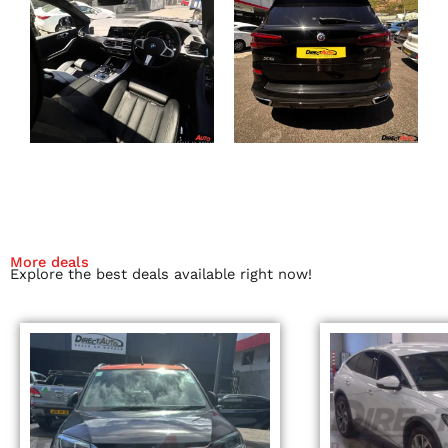
More deals
Explore the best deals available right now!