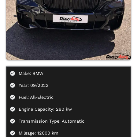
Make: BMW
Year: 09/2022
Fuel: All-Electric
Engine Capacity: 290 kw
Transmission Type: Automatic
Mileage: 12000 km