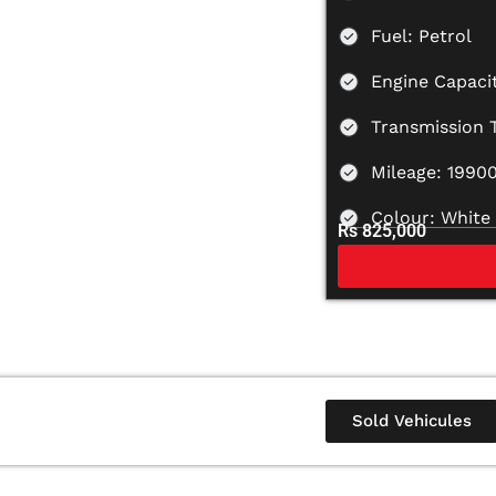
Fuel: Petrol
Engine Capacit
Transmission 
Mileage: 1990
Colour: White
Rs 825,000
Sold Vehicules