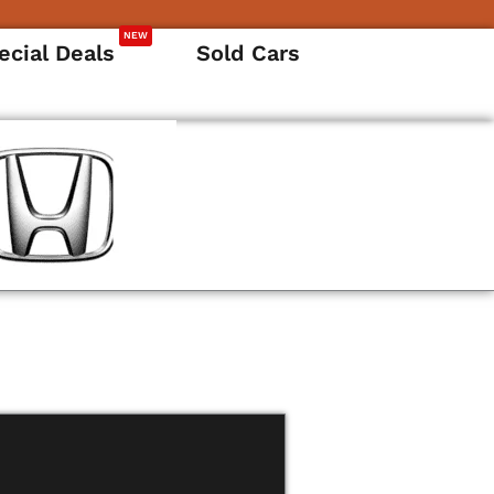
NEW
ecial Deals
Sold Cars