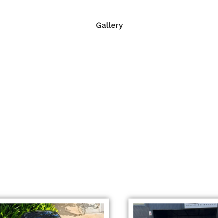
Gallery