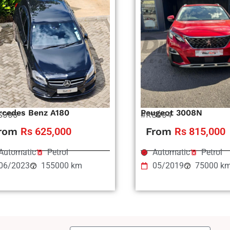
rcedes Benz A180
Peugeot 3008N
S995
#RS994
rom
Rs 625,000
From
Rs 815,000
Automatic
Petrol
Automatic
Petrol
06/2023
155000 km
05/2019
75000 k