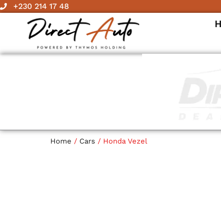
Skip
+230 214 17 48
to
content
Home
/
Cars
/ Honda Vezel