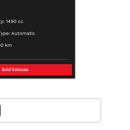
y: 1490 cc
Type: Automatic
00 km
Sold Vehicule