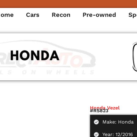
Home
Cars
Recon
Pre-owned
Sp
Honda Vezel
#RS823
Make: Honda
Year: 12/2016