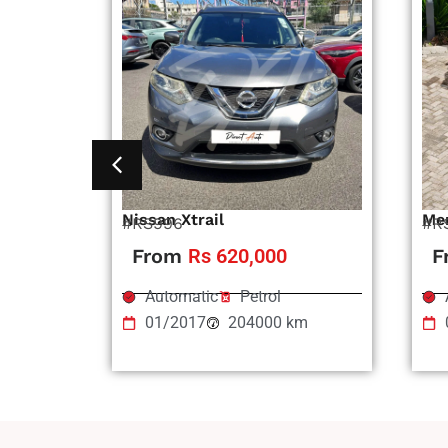
Nissan Xtrail
Me
#RS996
#R
From
Rs 620,000
F
Automatic
Petrol
01/2017
204000 km