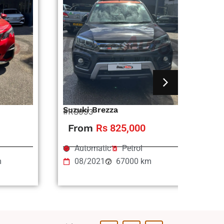
Suzuki Brezza
Ni
#RS993
#R
From
Rs 825,000
Automatic
Petrol
m
08/2021
67000 km