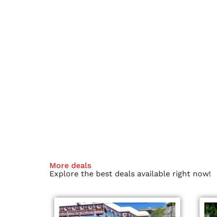
More deals
Explore the best deals available right now!