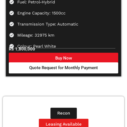
Fuel: Petrol-Hybrid
Engine Capacity: 1500cc
Transmission Type: Automatic
Mileage: 32975 km
Colour: Pearl White
Rs 1,800,000
Buy Now
Quote Request for Monthly Payment
Recon
Leasing Available