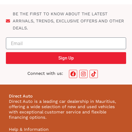
BE THE FIRST TO KNOW ABOUT THE LATEST
ARRIVALS, TRENDS, EXCLUSIVE OFFERS AND OTHER
DEALS.
Sign Up
F
I
T
Connect with us:
a
n
i
c
s
k
e
t
t
b
a
o
Direct Auto
o
g
k
Direct Auto is a leading car dealership in Mauritius,
o
r
I
offering a wide selection of new and used vehicles
k
a
c
with exceptional customer service and flexible
m
o
financing options.
n
Help & Information