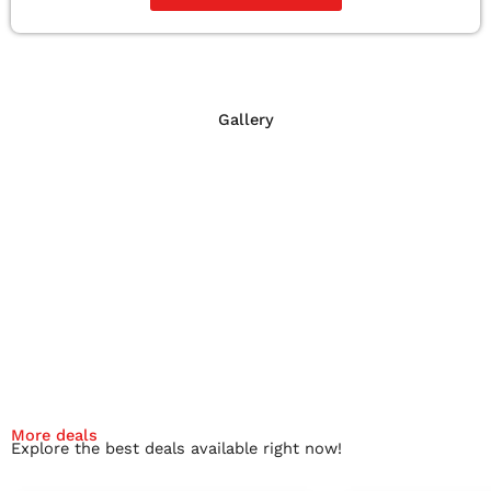
Gallery
More deals
Explore the best deals available right now!