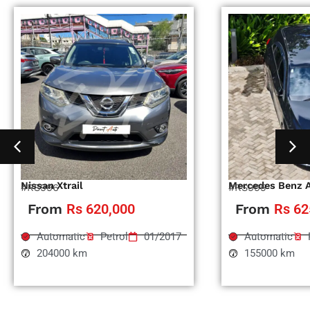
Nissan Xtrail
Mercedes Benz 
#RS996
#RS995
From
Rs 620,000
From
Rs 62
Automatic
Petrol
01/2017
Automatic
204000 km
155000 km