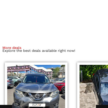
More deals
Explore the best deals available right now!