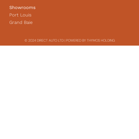
Showrooms
Port Louis
Grand Baie
© 2024 DIRECT AUTO LTD | POWERED BY THYMOS HOLDING