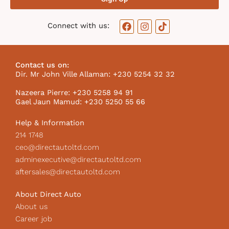
F
I
T
Connect with us:
a
n
i
c
s
k
e
t
t
b
a
o
Contact us on:
o
g
k
Dir. Mr John Ville Allaman: +230 5254 32 32
o
r
I
k
a
c
Nazeera Pierre: +230 5258 94 91
m
o
Gael Jaun Mamud: +230 5250 55 66
n
Help & Information
214 1748
ceo@directautoltd.com
adminexecutive@directautoltd.com
aftersales@directautoltd.com
About Direct Auto
About us
Career job