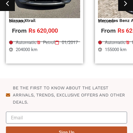
Nissan Xtrail
Mercedes Benz 
#RS996
#RS995
From
Rs 620,000
From
Rs 62
Automatic
Petrol
01/2017
Automatic
204000 km
155000 km
BE THE FIRST TO KNOW ABOUT THE LATEST
ARRIVALS, TRENDS, EXCLUSIVE OFFERS AND OTHER
DEALS.
Sign Up