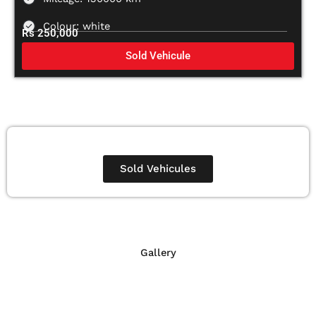
Colour: white
Rs 250,000
Sold Vehicule
Sold Vehicules
Gallery