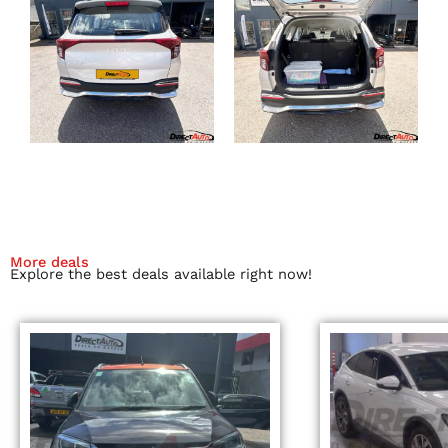
More deals
Explore the best deals available right now!