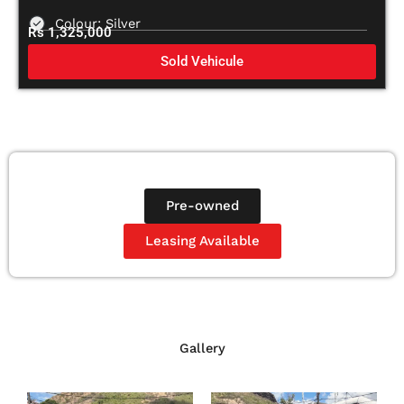
Colour: Silver
Rs 1,325,000
Sold Vehicule
Pre-owned
Leasing Available
Gallery