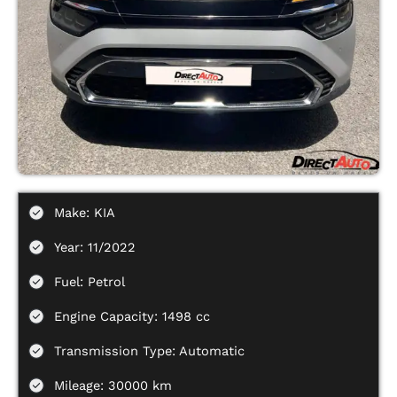
Make: KIA
Year: 11/2022
Fuel: Petrol
Engine Capacity: 1498 cc
Transmission Type: Automatic
Mileage: 30000 km