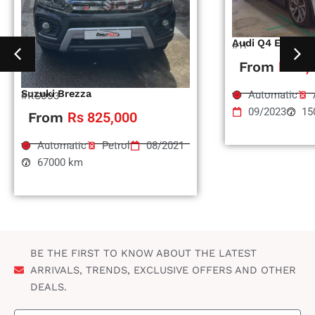
Audi Q4 Etron
#11
From
Rs 1,
Suzuki Brezza
Automatic
#RS993
09/2023
15
From
Rs 825,000
Automatic
Petrol
08/2021
67000 km
BE THE FIRST TO KNOW ABOUT THE LATEST
ARRIVALS, TRENDS, EXCLUSIVE OFFERS AND OTHER
DEALS.