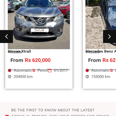
Nissan Xtrail
Mercedes Benz 
#RS996
#RS995
From
Rs 620,000
From
Rs 62
Automatic
Petrol
01/2017
Automatic
204000 km
155000 km
BE THE FIRST TO KNOW ABOUT THE LATEST