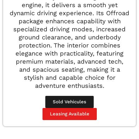
engine, it delivers a smooth yet
dynamic driving experience. Its Offroad
package enhances capability with
specialized driving modes, increased
ground clearance, and underbody
protection. The interior combines
elegance with practicality, featuring
premium materials, advanced tech,
and spacious seating, making it a
stylish and capable choice for
adventure enthusiasts.
Sold Vehicules
Leasing Available