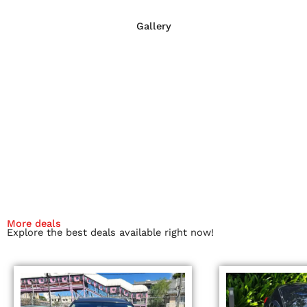
Gallery
More deals
Explore the best deals available right now!