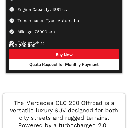
Engine Capacity: 1991 cc
Transmission Type: Automatic
Mileage: 76000 km
Colour: white
Rs 2,200,000
Buy Now
Quote Request for Monthly Payment
The Mercedes GLC 200 Offroad is a
versatile luxury SUV designed for both
city streets and rugged terrains.
Powered by a turbocharged 2.0L