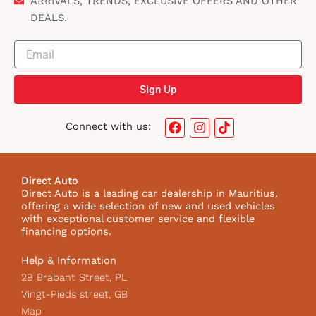
ARRIVALS, TRENDS, EXCLUSIVE OFFERS AND OTHER
DEALS.
Sign Up
F
I
T
Connect with us:
a
n
i
c
s
k
e
t
t
b
a
o
Direct Auto
o
g
k
Direct Auto is a leading car dealership in Mauritius,
o
r
I
offering a wide selection of new and used vehicles
k
a
c
with exceptional customer service and flexible
m
o
financing options.
n
Help & Information
29 Brabant Street, PL
Vingt-Pieds street, GB
Map