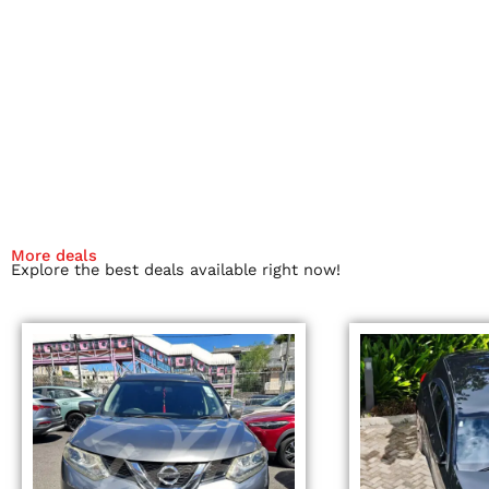
More deals
Explore the best deals available right now!