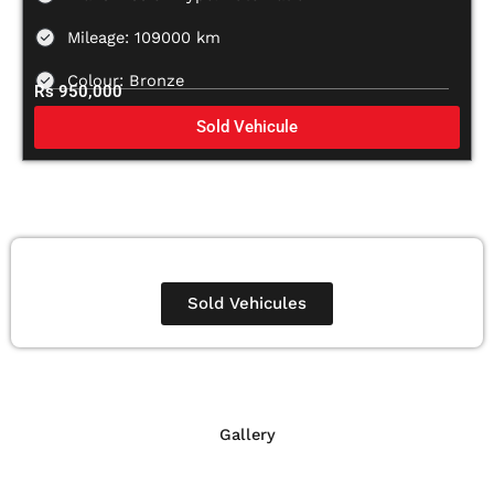
Mileage: 109000 km
Colour: Bronze
Rs 950,000
Sold Vehicule
Sold Vehicules
Gallery