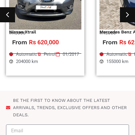
Nissan Xtrail
Mercedes Benz 
#RS996
#RS995
From
Rs 620,000
From
Rs 62
Automatic
Petrol
01/2017
Automatic
204000 km
155000 km
BE THE FIRST TO KNOW ABOUT THE LATEST
ARRIVALS, TRENDS, EXCLUSIVE OFFERS AND OTHER
DEALS.