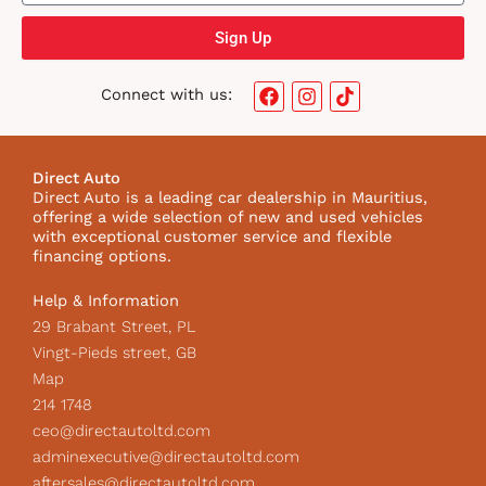
Sign Up
F
I
T
Connect with us:
a
n
i
c
s
k
e
t
t
b
a
o
Direct Auto
o
g
k
Direct Auto is a leading car dealership in Mauritius,
o
r
I
offering a wide selection of new and used vehicles
k
a
c
with exceptional customer service and flexible
m
o
financing options.
n
Help & Information
29 Brabant Street, PL
Vingt-Pieds street, GB
Map
214 1748
ceo@directautoltd.com
adminexecutive@directautoltd.com
aftersales@directautoltd.com