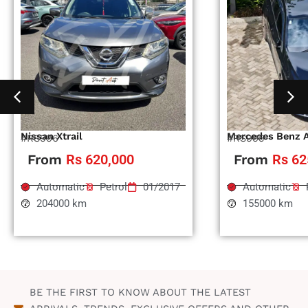
Nissan Xtrail
Mercedes Benz 
#RS996
#RS995
From
Rs 620,000
From
Rs 62
Automatic
Petrol
01/2017
Automatic
204000 km
155000 km
BE THE FIRST TO KNOW ABOUT THE LATEST