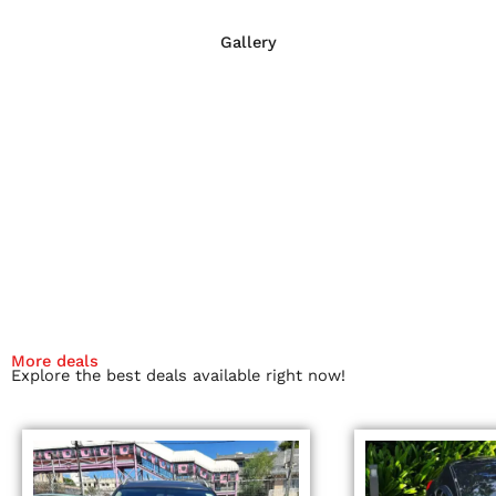
Gallery
More deals
Explore the best deals available right now!