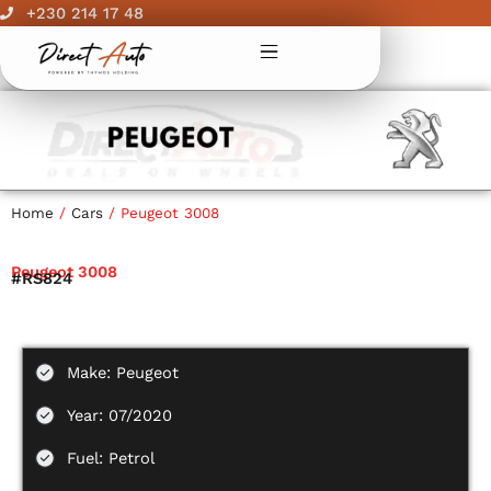
Skip
+230 214 17 48
to
content
Home
/
Cars
/ Peugeot 3008
Peugeot 3008
#RS824
Make: Peugeot
Year: 07/2020
Fuel: Petrol