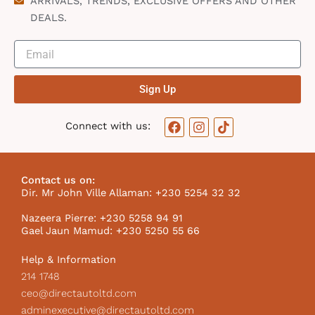
ARRIVALS, TRENDS, EXCLUSIVE OFFERS AND OTHER
DEALS.
Sign Up
F
I
T
Connect with us:
a
n
i
c
s
k
e
t
t
b
a
o
Contact us on:
o
g
k
Dir. Mr John Ville Allaman: +230 5254 32 32
o
r
I
k
a
c
Nazeera Pierre: +230 5258 94 91
m
o
Gael Jaun Mamud: +230 5250 55 66
n
Help & Information
214 1748
ceo@directautoltd.com
adminexecutive@directautoltd.com