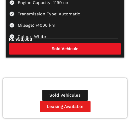
Engine Capacity: 1199 cc
Transmission Type: Automatic
Mileage: 74000 km
Colour: White
Rs 950,000
Sold Vehicule
Sold Vehicules
Leasing Available