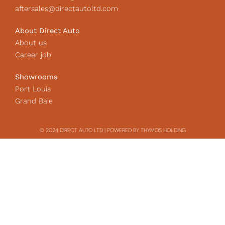
aftersales@directautoltd.com
About Direct Auto
About us
Career job
Showrooms
Port Louis
Grand Baie
© 2024 DIRECT AUTO LTD | POWERED BY THYMOS HOLDING