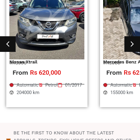
Nissan Xtrail
Mercedes Benz 
#RS996
#RS995
From
Rs 620,000
From
Rs 62
Automatic
Petrol
01/2017
Automatic
204000 km
155000 km
BE THE FIRST TO KNOW ABOUT THE LATEST