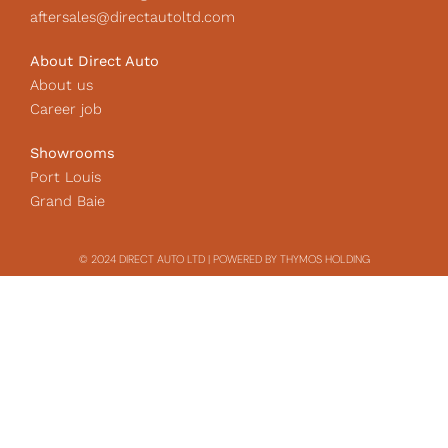
aftersales@directautoltd.com
About Direct Auto
About us
Career job
Showrooms
Port Louis
Grand Baie
© 2024 DIRECT AUTO LTD | POWERED BY THYMOS HOLDING