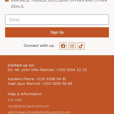
ARRIVALS, TRENDS, EXCLUSIVE OFFERS AND OTHER
DEALS.
Sign Up
F
I
T
Connect with us:
a
n
i
c
s
k
e
t
t
b
a
o
Contact us on:
o
g
k
Dir. Mr John Ville Allaman: +230 5254 32 32
o
r
I
k
a
c
Nazeera Pierre: +230 5258 94 91
m
o
Gael Jaun Mamud: +230 5250 55 66
n
Help & Information
214 1748
ceo@directautoltd.com
adminexecutive@directautoltd.com