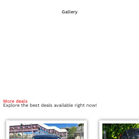
Gallery
More deals
Explore the best deals available right now!