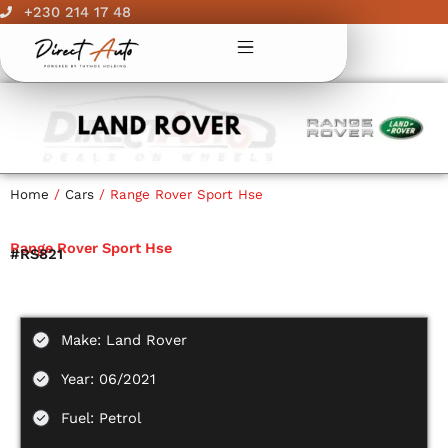
Skip
+230 214 17 48
to
content
Home
/
Cars
/ Range Rover Sport Hse
Range Rover Sport Hse
#RS821
Make: Land Rover
Year: 06/2021
Fuel: Petrol