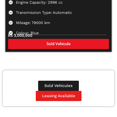
Engine Capacity: 2996 cc
Transmission Type: Automatic
Mileage: 79000 km
Colour: Blue
Rs 3,000,000
Sold Vehicule
Sold Vehicules
Leasing Available