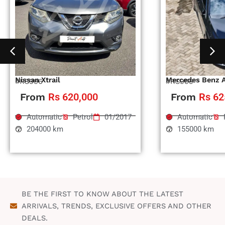
Nissan Xtrail
Mercedes Benz 
#RS996
#RS995
From
Rs 620,000
From
Rs 62
Automatic
Petrol
01/2017
Automatic
204000 km
155000 km
BE THE FIRST TO KNOW ABOUT THE LATEST
ARRIVALS, TRENDS, EXCLUSIVE OFFERS AND OTHER
DEALS.