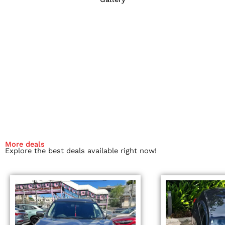
More deals
Explore the best deals available right now!