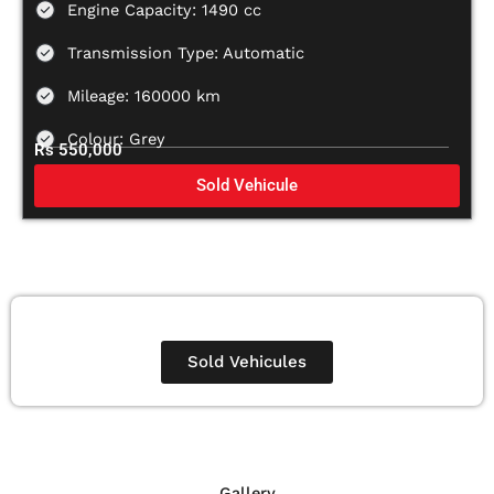
Engine Capacity: 1490 cc
Transmission Type: Automatic
Mileage: 160000 km
Colour: Grey
Rs 550,000
Sold Vehicule
Sold Vehicules
Gallery