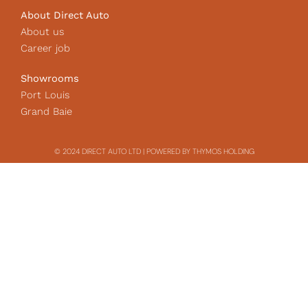
About Direct Auto
About us
Career job
Showrooms
Port Louis
Grand Baie
© 2024 DIRECT AUTO LTD | POWERED BY THYMOS HOLDING