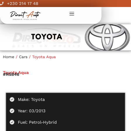
Skip
+230 214 17 48
to
content
Home
/
Cars
/ Toyota Aqua
Toyota Aqua
#RS846
Make: Toyota
Year: 03/2013
Fuel: Petrol-Hybrid