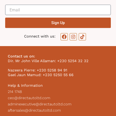
Sign Up
F
I
T
Connect with us:
a
n
i
c
s
k
e
t
t
b
a
o
Contact us on:
o
g
k
Dir. Mr John Ville Allaman: +230 5254 32 32
o
r
I
k
a
c
Nazeera Pierre: +230 5258 94 91
m
o
Gael Jaun Mamud: +230 5250 55 66
n
Help & Information
214 1748
ceo@directautoltd.com
adminexecutive@directautoltd.com
aftersales@directautoltd.com