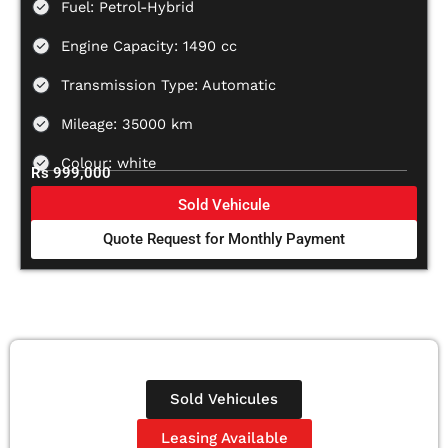
Fuel: Petrol-Hybrid
Engine Capacity: 1490 cc
Transmission Type: Automatic
Mileage: 35000 km
Colour: white
Rs 999,000
Sold Vehicule
Quote Request for Monthly Payment
Sold Vehicules
Leasing Available