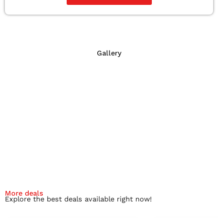
Gallery
More deals
Explore the best deals available right now!