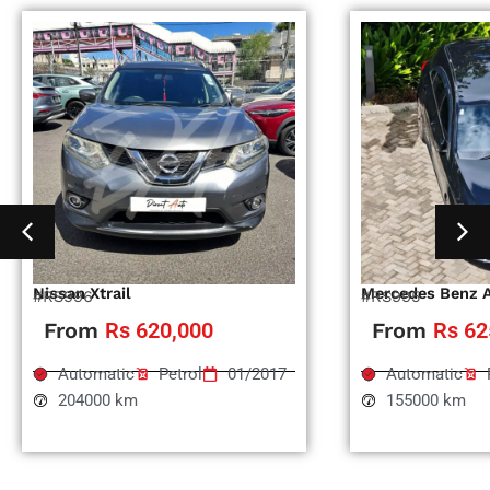
Nissan Xtrail
Mercedes Benz 
#RS996
#RS995
From
Rs 620,000
From
Rs 62
Automatic
Petrol
01/2017
Automatic
204000 km
155000 km