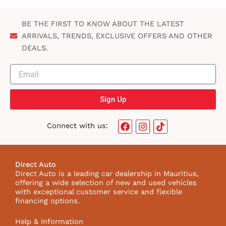
BE THE FIRST TO KNOW ABOUT THE LATEST
ARRIVALS, TRENDS, EXCLUSIVE OFFERS AND OTHER
DEALS.
Sign Up
F
I
T
Connect with us:
a
n
i
c
s
k
e
t
t
b
a
o
Direct Auto
o
g
k
Direct Auto is a leading car dealership in Mauritius,
o
r
I
offering a wide selection of new and used vehicles
k
a
c
with exceptional customer service and flexible
m
o
financing options.
n
Help & Information