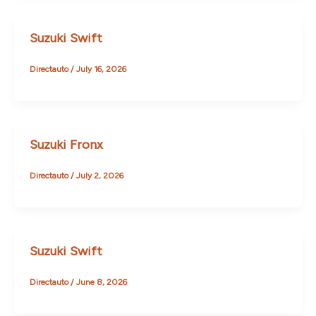
Suzuki Swift
Directauto
/
July 16, 2026
Suzuki Fronx
Directauto
/
July 2, 2026
Suzuki Swift
Directauto
/
June 8, 2026