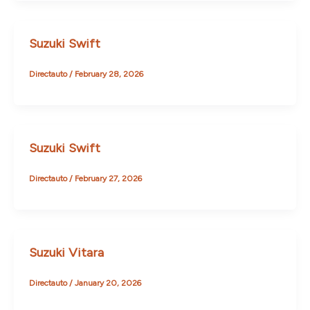
Suzuki Swift
Directauto
/
February 28, 2026
Suzuki Swift
Directauto
/
February 27, 2026
Suzuki Vitara
Directauto
/
January 20, 2026