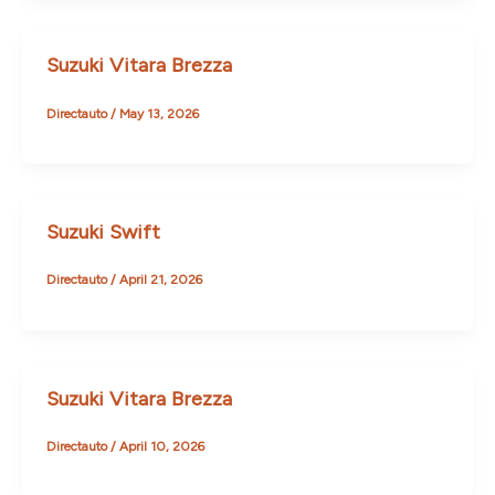
Suzuki Vitara Brezza
Directauto
/
May 13, 2026
Suzuki Swift
Directauto
/
April 21, 2026
Suzuki Vitara Brezza
Directauto
/
April 10, 2026