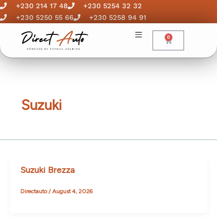
Skip
+230 214 17 48
+230 5254 32 32
to
+230 5250 55 66
+230 5258 94 91
content
0
Cart
Suzuki
Suzuki Brezza
Directauto
/
August 4, 2026