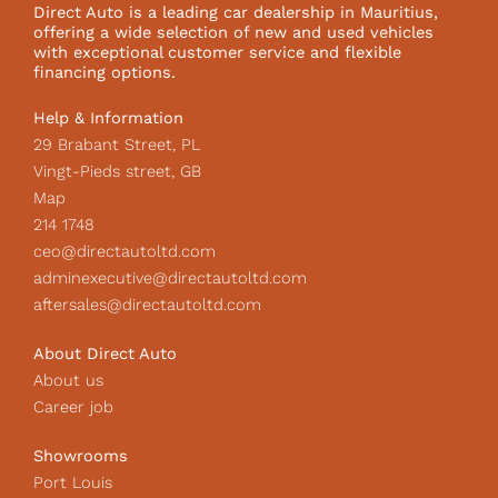
o
g
k
Direct Auto is a leading car dealership in Mauritius,
o
r
I
offering a wide selection of new and used vehicles
k
a
c
with exceptional customer service and flexible
m
o
financing options.
n
Help & Information
29 Brabant Street, PL
Vingt-Pieds street, GB
Map
214 1748
ceo@directautoltd.com
adminexecutive@directautoltd.com
aftersales@directautoltd.com
About Direct Auto
About us
Career job
Showrooms
Port Louis