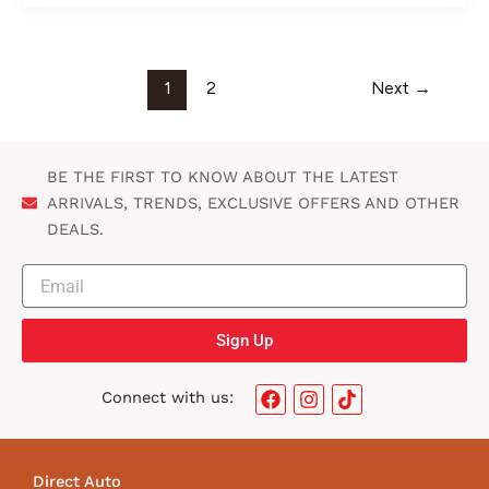
1
2
Next
→
BE THE FIRST TO KNOW ABOUT THE LATEST
ARRIVALS, TRENDS, EXCLUSIVE OFFERS AND OTHER
DEALS.
Sign Up
F
I
T
Connect with us:
a
n
i
c
s
k
e
t
t
b
a
o
Direct Auto